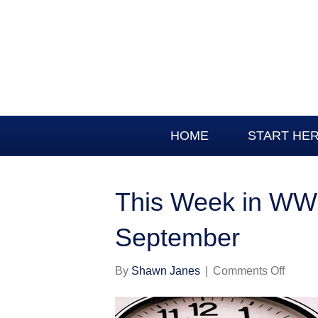
HOME
START HE
This Week in WWI
September
on
By
Shawn Janes
|
Comments Off
This
Week