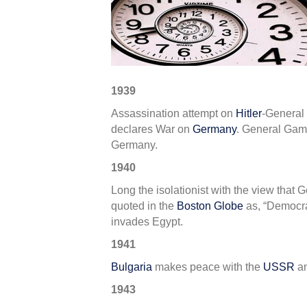
in
WWII
–
2nd
Week
of
1939
Septe
Assassination attempt on
Hitler
-General
declares War on
Germany
. General Game
Germany.
1940
Long the isolationist with the view that
quoted in the
Boston Globe
as, “Democrac
invades Egypt.
1941
Bulgaria
makes peace with the
USSR
an
1943