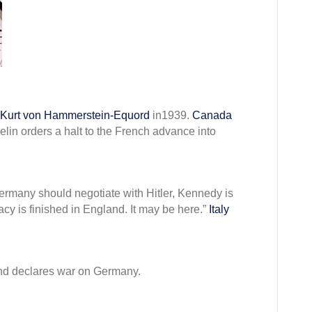
mber
Kurt von Hammerstein-Equord
in1939.
Canada
lin orders a halt to the French advance into
 Germany should negotiate with Hitler, Kennedy is
y is finished in England. It may be here.”
Italy
d declares war on Germany.