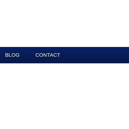
BLOG
CONTACT