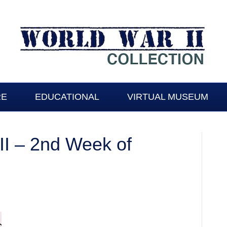
RE
EDUCATIONAL
VIRTUAL MUSEUM
I – 2nd Week of