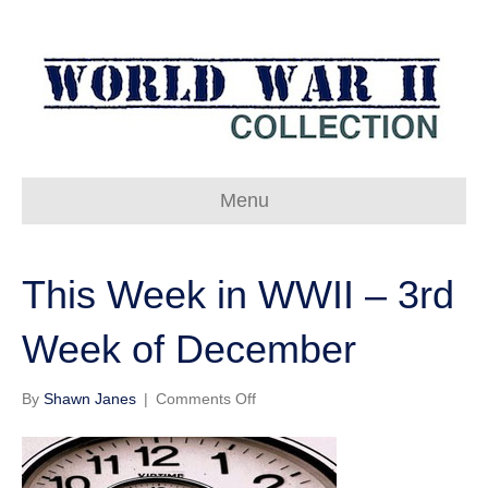
Menu
This Week in WWII – 3rd
Week of December
on
By
Shawn Janes
|
Comments Off
This
Week
in
WWII