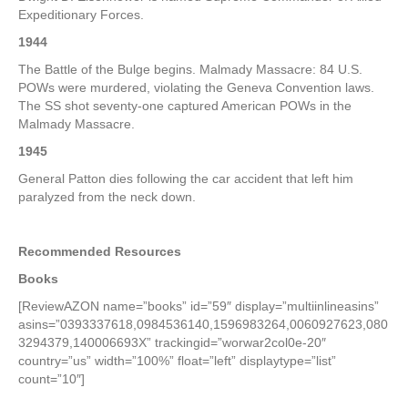
Expeditionary Forces.
1944
The Battle of the Bulge begins. Malmady Massacre: 84 U.S.
POWs were murdered, violating the Geneva Convention laws.
The SS shot seventy-one captured American POWs in the
Malmady Massacre.
1945
General Patton dies following the car accident that left him
paralyzed from the neck down.
Recommended Resources
Books
[ReviewAZON name=”books” id=”59″ display=”multiinlineasins”
asins=”0393337618,0984536140,1596983264,0060927623,080
3294379,140006693X” trackingid=”worwar2col0e-20″
country=”us” width=”100%” float=”left” displaytype=”list”
count=”10″]