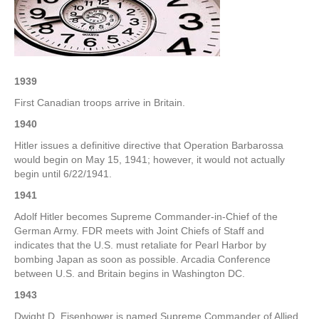
–
3rd
Week
of
December
1939
First Canadian troops arrive in Britain.
1940
Hitler issues a definitive directive that Operation Barbarossa
would begin on May 15, 1941; however, it would not actually
begin until 6/22/1941.
1941
Adolf Hitler becomes Supreme Commander-in-Chief of the
German Army. FDR meets with Joint Chiefs of Staff and
indicates that the U.S. must retaliate for Pearl Harbor by
bombing Japan as soon as possible. Arcadia Conference
between U.S. and Britain begins in Washington DC.
1943
Dwight D. Eisenhower is named Supreme Commander of Allied