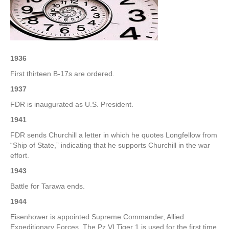
–
3rd
Week
of
January
1936
First thirteen B-17s are ordered.
1937
FDR is inaugurated as U.S. President.
1941
FDR sends Churchill a letter in which he quotes Longfellow from
“Ship of State,” indicating that he supports Churchill in the war
effort.
1943
Battle for Tarawa ends.
1944
Eisenhower is appointed Supreme Commander, Allied
Expeditionary Forces. The Pz VI Tiger 1 is used for the first time