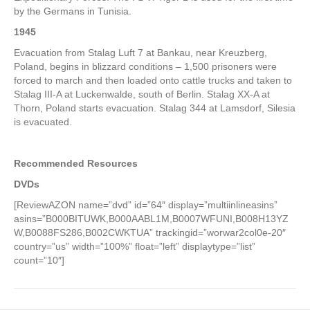
by the Germans in Tunisia.
1945
Evacuation from Stalag Luft 7 at Bankau, near Kreuzberg,
Poland, begins in blizzard conditions – 1,500 prisoners were
forced to march and then loaded onto cattle trucks and taken to
Stalag III-A at Luckenwalde, south of Berlin. Stalag XX-A at
Thorn, Poland starts evacuation. Stalag 344 at Lamsdorf, Silesia
is evacuated.
Recommended Resources
DVDs
[ReviewAZON name=”dvd” id=”64″ display=”multiinlineasins”
asins=”B000BITUWK,B000AABL1M,B0007WFUNI,B008H13YZ
W,B0088FS286,B002CWKTUA” trackingid=”worwar2col0e-20″
country=”us” width=”100%” float=”left” displaytype=”list”
count=”10″]