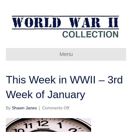
Menu
This Week in WWII – 3rd
Week of January
on
By
Shawn Janes
|
Comments Off
This
Week
in
WWII