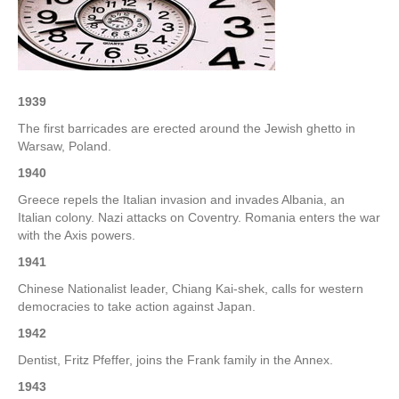
–
3rd
Week
of
November
1939
The first barricades are erected around the Jewish ghetto in
Warsaw, Poland.
1940
Greece repels the Italian invasion and invades Albania, an
Italian colony. Nazi attacks on Coventry. Romania enters the war
with the Axis powers.
1941
Chinese Nationalist leader, Chiang Kai-shek, calls for western
democracies to take action against Japan.
1942
Dentist, Fritz Pfeffer, joins the Frank family in the Annex.
1943