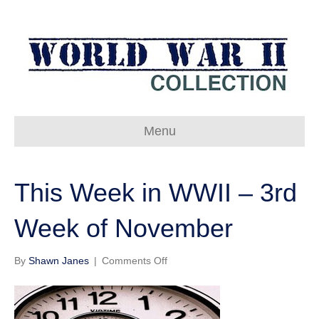
Menu
This Week in WWII – 3rd
Week of November
on
By
Shawn Janes
|
Comments Off
This
Week
in
WWII