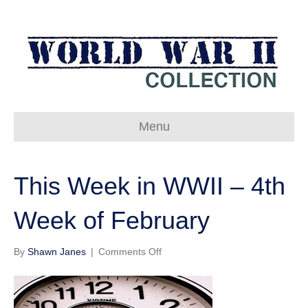
Menu
This Week in WWII – 4th
Week of February
on
By
Shawn Janes
|
Comments Off
This
Week
in
WWII