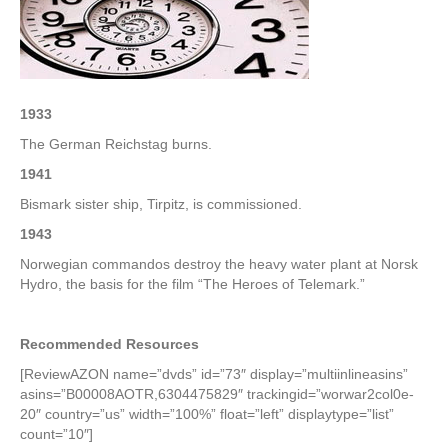
–
4th
Week
of
February
1933
The German Reichstag burns.
1941
Bismark sister ship, Tirpitz, is commissioned.
1943
Norwegian commandos destroy the heavy water plant at Norsk
Hydro, the basis for the film “The Heroes of Telemark.”
Recommended Resources
[ReviewAZON name=”dvds” id=”73″ display=”multiinlineasins”
asins=”B00008AOTR,6304475829″ trackingid=”worwar2col0e-
20″ country=”us” width=”100%” float=”left” displaytype=”list”
count=”10″]