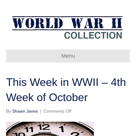
Menu
This Week in WWII – 4th
Week of October
on
By
Shawn Janes
|
Comments Off
This
Week
in
WWII