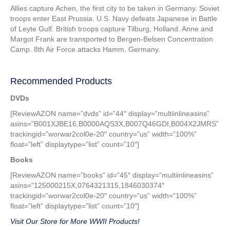
Allies capture Achen, the first city to be taken in Germany. Soviet
troops enter East Prussia. U.S. Navy defeats Japanese in Battle
of Leyte Gulf. British troops capture Tilburg, Holland. Anne and
Margot Frank are transported to Bergen-Belsen Concentration
Camp. 8th Air Force attacks Hamm, Germany.
Recommended Products
DVDs
[ReviewAZON name=”dvds” id=”44″ display=”multiinlineasins”
asins=”B001XJBE16,B0000AQS3X,B007Q46GDI,B004X2JMRS”
trackingid=”worwar2col0e-20″ country=”us” width=”100%”
float=”left” displaytype=”list” count=”10″]
Books
[ReviewAZON name=”books” id=”45″ display=”multiinlineasins”
asins=”125000215X,0764321315,1846030374″
trackingid=”worwar2col0e-20″ country=”us” width=”100%”
float=”left” displaytype=”list” count=”10″]
Visit Our Store for More WWII Products!