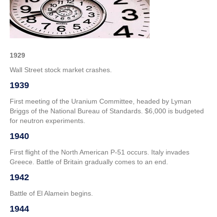
–
4th
Week
of
October
1929
Wall Street stock market crashes.
1939
First meeting of the Uranium Committee, headed by Lyman
Briggs of the National Bureau of Standards. $6,000 is budgeted
for neutron experiments.
1940
First flight of the North American P-51 occurs. Italy invades
Greece. Battle of Britain gradually comes to an end.
1942
Battle of El Alamein begins.
1944