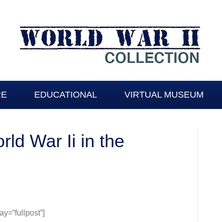
RE
EDUCATIONAL
VIRTUAL MUSEUM
rld War Ii in the
y
=”fullpost”]