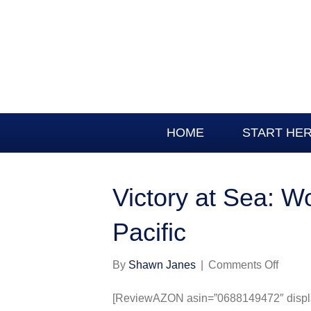
HOME
START HE
Victory at Sea: Wo
Pacific
on
By
Shawn Janes
|
Comments Off
Victor
at
[ReviewAZON asin=”0688149472″ display