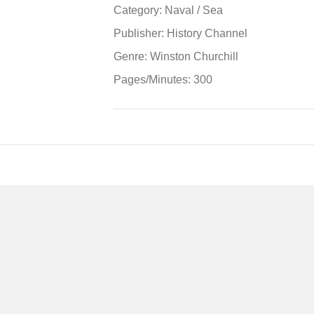
Sea:
Category: Naval / Sea
World
Publisher: History Channel
War
Ii
Genre: Winston Churchill
in
Pages/Minutes: 300
the
Pacific