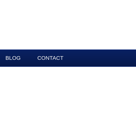
BLOG
CONTACT