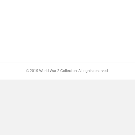
© 2019 World War 2 Collection. All rights reserved.