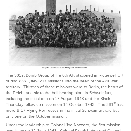
The 381st Bomb Group of the 8th AF, stationed in Ridgewell UK
during WWII, flew 297 missions into the heart of the Axis war
territory. Thirteen of these missions were to Berlin, the heart of
the Reich, and six to the ball bearing plant in Schweinfurt,
including the initial one on 17 August 1943 and the Black
st
Thursday follow up mission on 14 October 1943. The 381
lost
more B-17 Flying Fortresses in the initial Schweinfurt raid but
only one on the October mission.
Under the leadership of Colonel Joe Nazzaro, the first mission
was flown on 22 June 1943. Colonel Frank Leber and Colonel