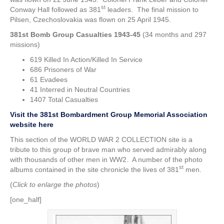
st
Conway Hall followed as 381
leaders. The final mission to
Pilsen, Czechoslovakia was flown on 25 April 1945.
381st Bomb Group Casualties 1943-45
(34 months and 297
missions)
619 Killed In Action/Killed In Service
686 Prisoners of War
61 Evadees
41 Interred in Neutral Countries
1407 Total Casualties
Visit the 381st Bombardment Group Memorial Association
website here
This section of the WORLD WAR 2 COLLECTION site is a
tribute to this group of brave man who served admirably along
with thousands of other men in WW2. A number of the photo
st
albums contained in the site chronicle the lives of 381
men.
(
Click to enlarge the photos
)
[one_half]