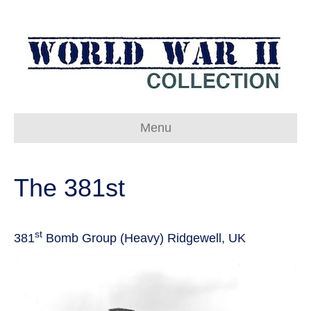
Menu
The 381st
st
381
Bomb Group (Heavy) Ridgewell, UK