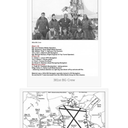
381st BG Crew