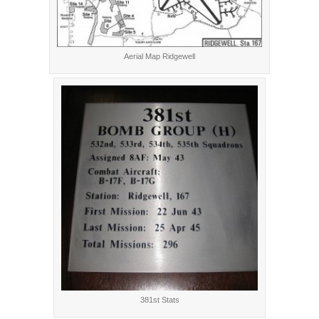
Aerial Map Ridgewell
381st Stats