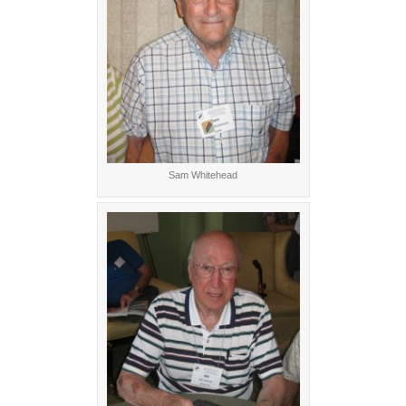
Sam Whitehead