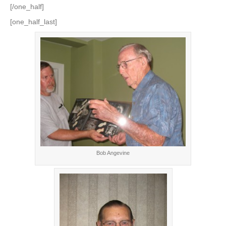
[/one_half]
[one_half_last]
Bob Angevine