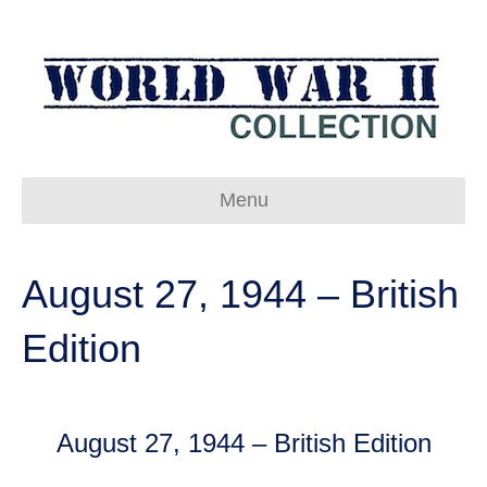
Menu
August 27, 1944 – British
Edition
August 27, 1944 – British Edition