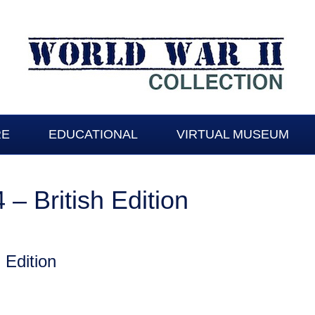
RE
EDUCATIONAL
VIRTUAL MUSEUM
– British Edition
 Edition