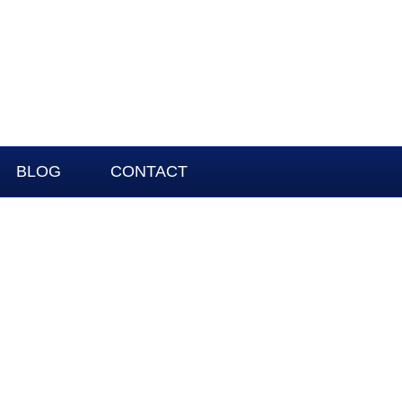
BLOG
CONTACT