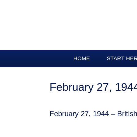
HOME
START HE
February 27, 1944 
February 27, 1944 – British