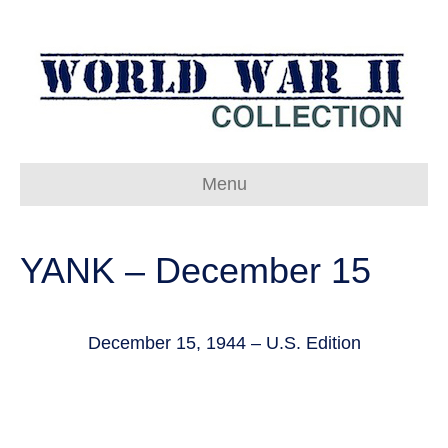
Menu
YANK – December 15
December 15, 1944 – U.S. Edition