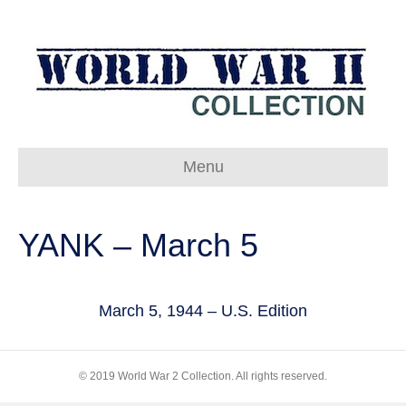
Menu
YANK – March 5
March 5, 1944 – U.S. Edition
© 2019 World War 2 Collection. All rights reserved.