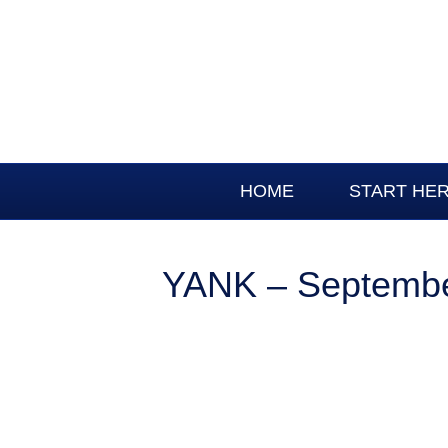
HOME
START HE
YANK – Septembe