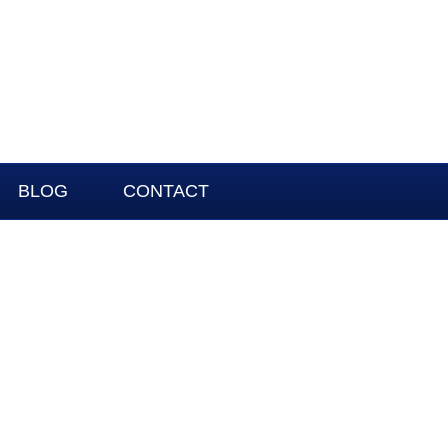
BLOG
CONTACT