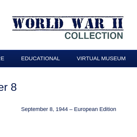
RE
EDUCATIONAL
VIRTUAL MUSEUM
r 8
September 8, 1944 – European Edition