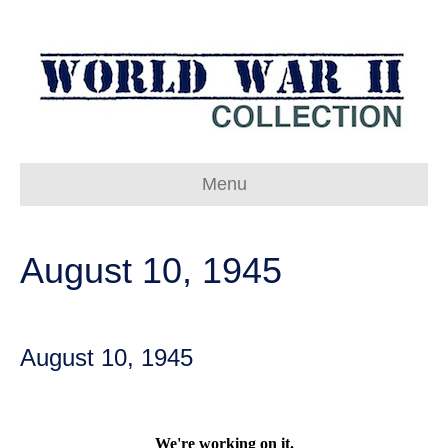
Menu
August 10, 1945
August 10, 1945