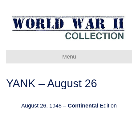
Menu
YANK – August 26
August 26, 1945 –
Continental
Edition