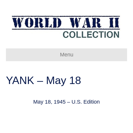
Menu
YANK – May 18
May 18, 1945 – U.S. Edition