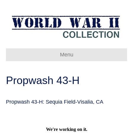
Menu
Propwash 43-H
Propwash 43-H: Sequia Field-Visalia, CA