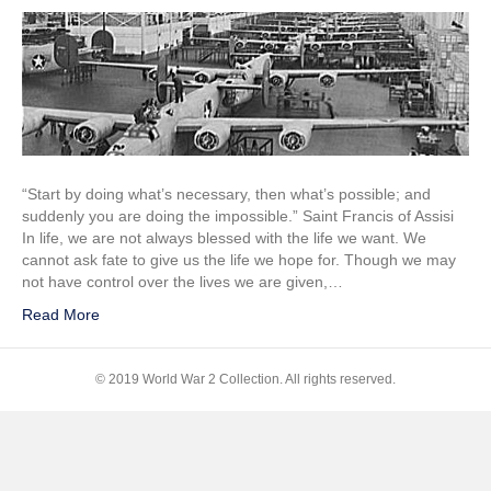
Unbreakable
1936
Auto
Assembly
Line
“Start by doing what’s necessary, then what’s possible; and
suddenly you are doing the impossible.” Saint Francis of Assisi
In life, we are not always blessed with the life we want. We
cannot ask fate to give us the life we hope for. Though we may
not have control over the lives we are given,…
Read More
© 2019 World War 2 Collection. All rights reserved.