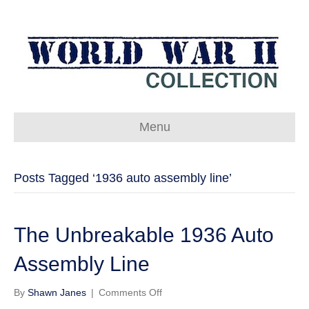
Menu
Posts Tagged ‘1936 auto assembly line’
The Unbreakable 1936 Auto
Assembly Line
on
By
Shawn Janes
|
Comments Off
The