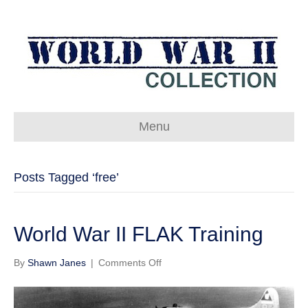
Menu
Posts Tagged ‘free’
World War II FLAK Training
on
By
Shawn Janes
|
Comments Off
World
War
II