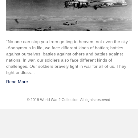
FLAK
Training
“No one can stop you from getting to heaven, not even the sky.”
-Anonymous In life, we face different kinds of battles; battles
against ourselves, battles against others and battles against
nations. In war, our soldiers also face different kinds of
challenges. Our soldiers bravely fight in war for all of us. They
fight endless…
Read More
© 2019 World War 2 Collection. All rights reserved.