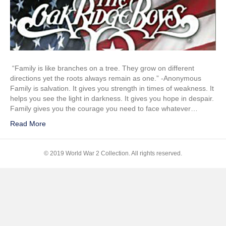
and
Son
“Family is like branches on a tree. They grow on different
directions yet the roots always remain as one.” -Anonymous
Family is salvation. It gives you strength in times of weakness. It
helps you see the light in darkness. It gives you hope in despair.
Family gives you the courage you need to face whatever…
Read More
© 2019 World War 2 Collection. All rights reserved.