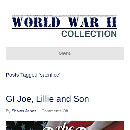
Menu
Posts Tagged ‘sacrifice’
GI Joe, Lillie and Son
on
By
Shawn Janes
|
Comments Off
GI
Joe,
Lillie