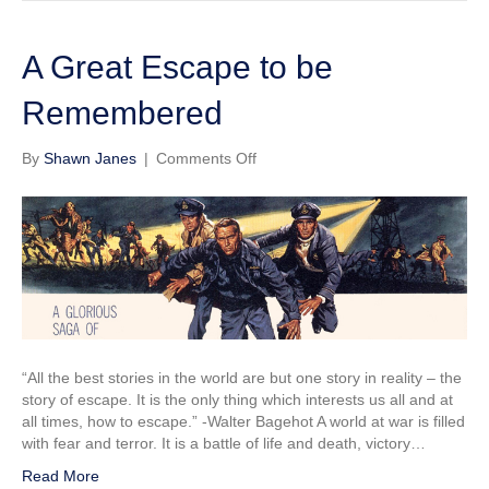
A Great Escape to be
Remembered
on
By
Shawn Janes
|
Comments Off
A
Great
Escape
to
be
Remembered
“All the best stories in the world are but one story in reality – the
story of escape. It is the only thing which interests us all and at
all times, how to escape.” -Walter Bagehot A world at war is filled
with fear and terror. It is a battle of life and death, victory…
Read More