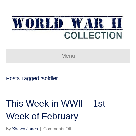
Menu
Posts Tagged ‘soldier’
This Week in WWII – 1st
Week of February
on
By
Shawn Janes
|
Comments Off
This