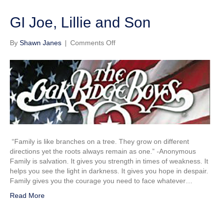
GI Joe, Lillie and Son
on
By
Shawn Janes
|
Comments Off
GI
Joe,
Lillie
and
Son
“Family is like branches on a tree. They grow on different
directions yet the roots always remain as one.” -Anonymous
Family is salvation. It gives you strength in times of weakness. It
helps you see the light in darkness. It gives you hope in despair.
Family gives you the courage you need to face whatever…
Read More