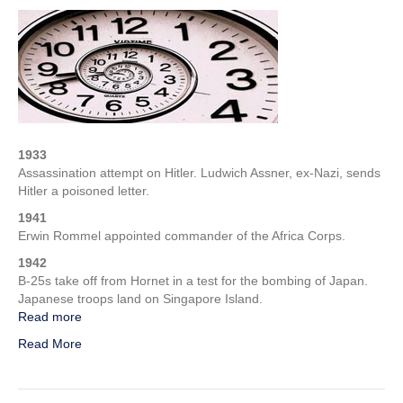
Week
in
WWII
–
1st
Week
of
February
1933
Assassination attempt on Hitler. Ludwich Assner, ex-Nazi, sends
Hitler a poisoned letter.
1941
Erwin Rommel appointed commander of the Africa Corps.
1942
B-25s take off from Hornet in a test for the bombing of Japan.
Japanese troops land on Singapore Island.
Read more
Read More