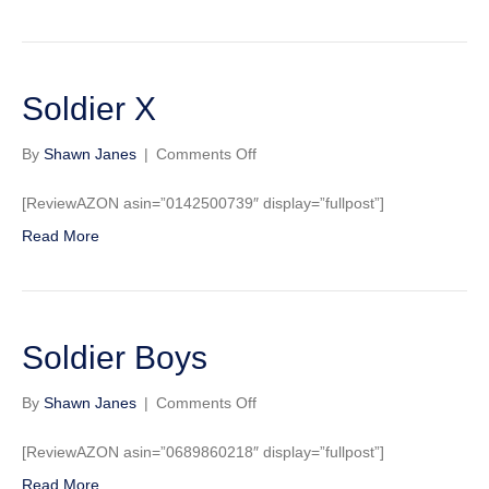
Soldier X
on
By
Shawn Janes
|
Comments Off
Soldier
X
[ReviewAZON asin=”0142500739″ display=”fullpost”]
Read More
Soldier Boys
on
By
Shawn Janes
|
Comments Off
Soldier
Boys
[ReviewAZON asin=”0689860218″ display=”fullpost”]
Read More